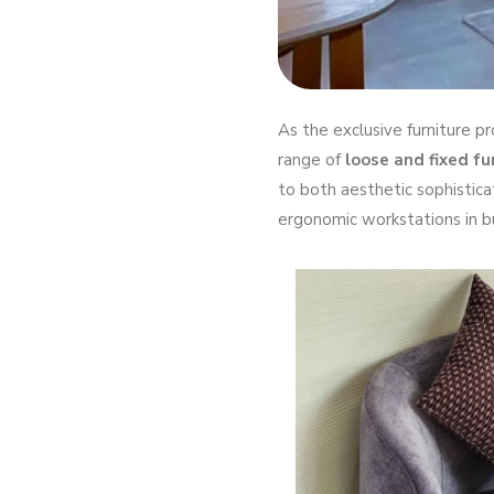
As the exclusive furniture p
range of
loose and fixed fu
to both aesthetic sophistica
ergonomic workstations in bu