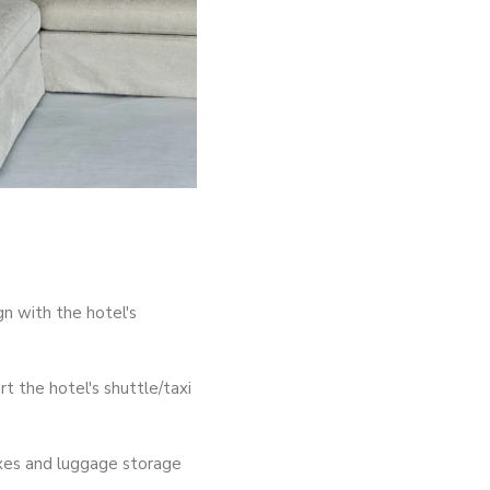
gn with the hotel's
 the hotel's shuttle/taxi
oxes and luggage storage