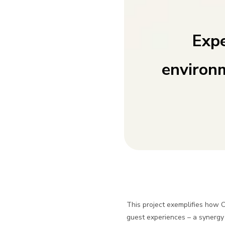
Expe
environ
This project exemplifies how 
guest experiences – a synergy 