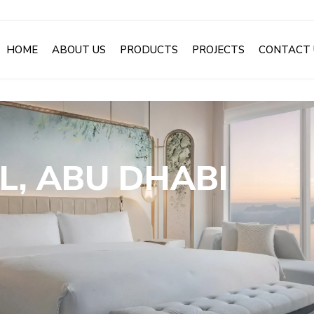
HOME
ABOUT US
PRODUCTS
PROJECTS
CONTACT 
L, ABU DHABI