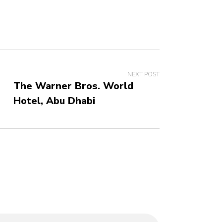
NEXT POST
The Warner Bros. World
Hotel, Abu Dhabi