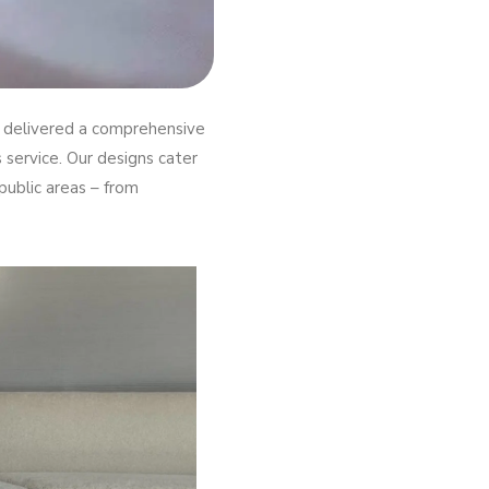
re delivered a comprehensive
service. Our designs cater
public areas – from