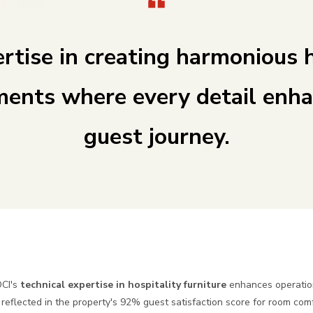
rtise in creating harmonious 
ments where every detail enha
guest journey.
OCI's
technical expertise in hospitality furniture
enhances operatio
reflected in the property's 92% guest satisfaction score for room com