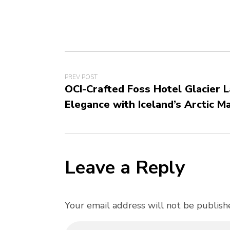
PREV POST
OCI-Crafted Foss Hotel Glacier 
Elegance with Iceland’s Arctic M
Leave a Reply
Your email address will not be publish