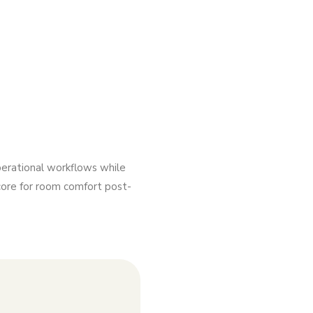
erational workflows while
core for room comfort post-