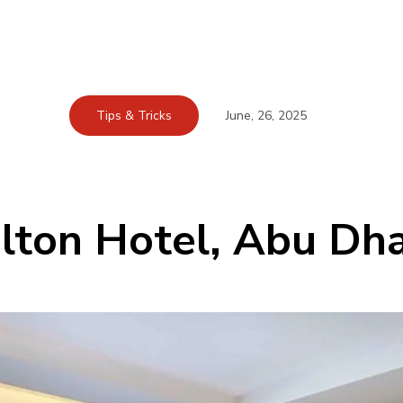
Tips & Tricks
June, 26, 2025
lton Hotel, Abu Dh