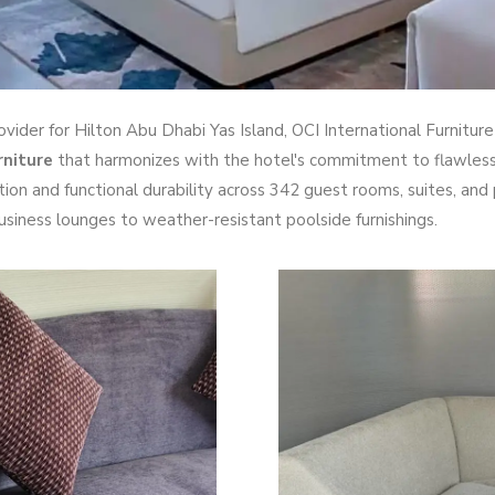
rovider for Hilton Abu Dhabi Yas Island, OCI International Furnitu
rniture
that harmonizes with the hotel's commitment to flawless 
tion and functional durability across 342 guest rooms, suites, and 
siness lounges to weather-resistant poolside furnishings.