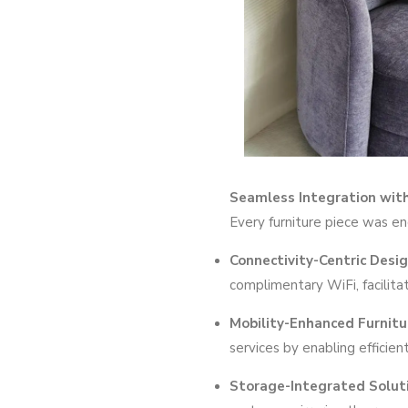
Seamless Integration wit
Every furniture piece was e
Connectivity-Centric Desi
complimentary WiFi, facilita
Mobility-Enhanced Furnitu
services by enabling efficien
Storage-Integrated Solut