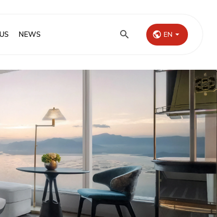
US
NEWS
EN