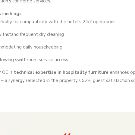
tion's concierge services.
rnishings
ically for compatibility with the hotel's 24/7 operations:
 withstand frequent dry cleaning
ommodating daily housekeeping
llowing swift room service access
w OCI's
technical expertise in hospitality furniture
enhances op
– a synergy reflected in the property's 92% guest satisfaction s