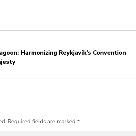
Lagoon: Harmonizing Reykjavík’s Convention
ajesty
ed. Required fields are marked *