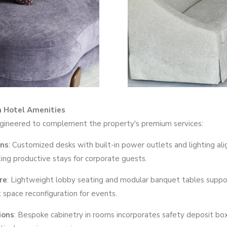
h Hotel Amenities
ngineered to complement the property's premium services:
gns
: Customized desks with built-in power outlets and lighting ali
ting productive stays for corporate guests.
re
: Lightweight lobby seating and modular banquet tables support
t space reconfiguration for events.
ions
: Bespoke cabinetry in rooms incorporates safety deposit b