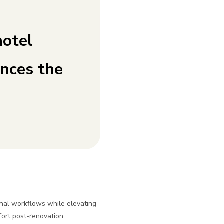
hotel
nces the
nal workflows while elevating
fort post-renovation.