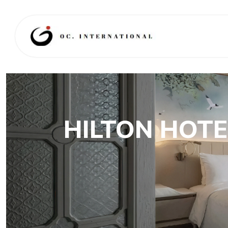
HILTON HOTE