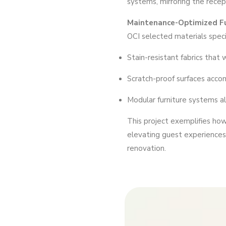
systems, mirroring the recep
Maintenance-Optimized Fu
OCI selected materials specif
Stain-resistant fabrics that
Scratch-proof surfaces acc
Modular furniture systems a
This project exemplifies ho
elevating guest experiences 
renovation.