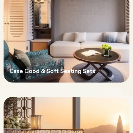
Case Good & Soft Seating Sets