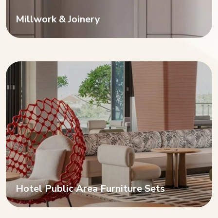
Millwork & Joinery
Hotel Public Area Furniture Sets