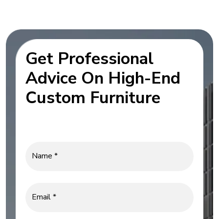
Get Professional
Advice On High-End
Custom Furniture
Name *
Email *