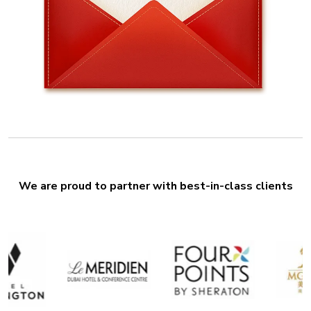
We are proud to partner with best-in-class clients