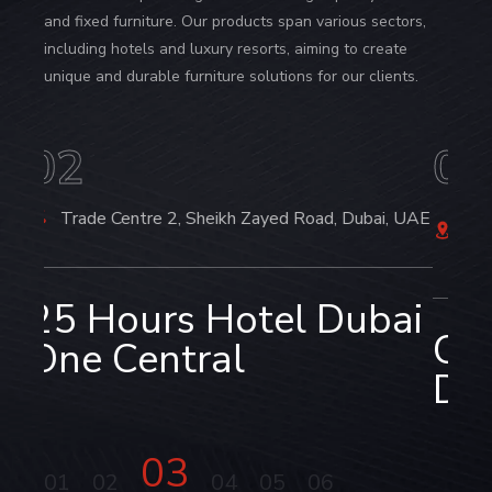
and fixed furniture. Our products span various sectors,
including hotels and luxury resorts, aiming to create
unique and durable furniture solutions for our clients.
03
0
i, UAE
6/A North Avenue, Gulshan-2, Dhaka,
C
Bangladesh
ai
RO
Crowne Plaza Hotel,
Dh
Dhaka, Bangladesh‌
03
01
02
04
05
06