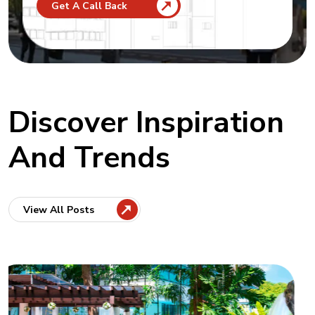
Get A Call Back
Discover Inspiration
And Trends
View All Posts