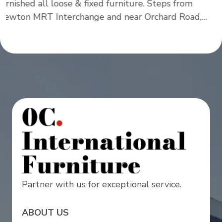
Partner with us for exceptional service.
ABOUT US