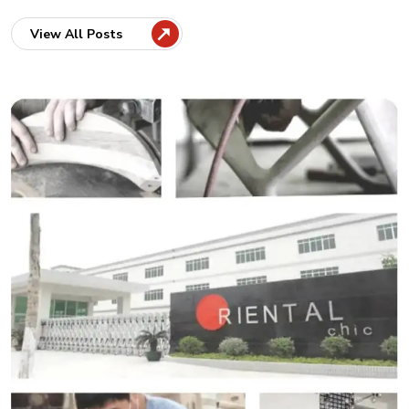
View All Posts