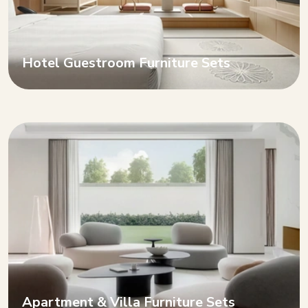
Hotel Guestroom Furniture Sets
Apartment & Villa Furniture Sets