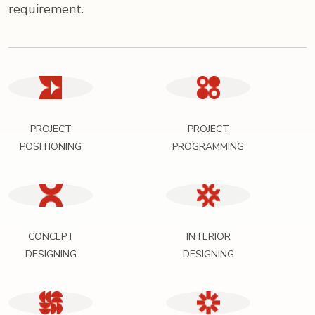
requirement.
PROJECT
PROJECT
POSITIONING
PROGRAMMING
CONCEPT
INTERIOR
DESIGNING
DESIGNING