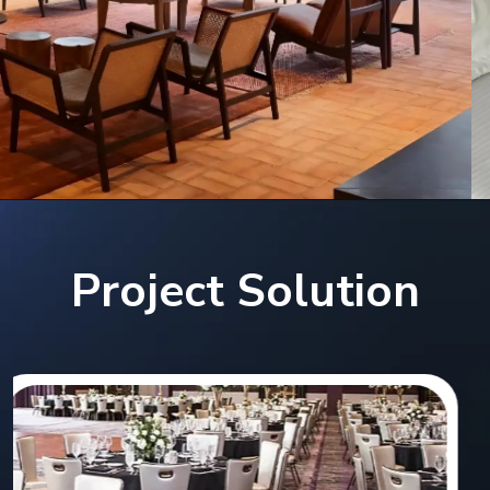
Project Solution
Hilton Double Tree Hotel,