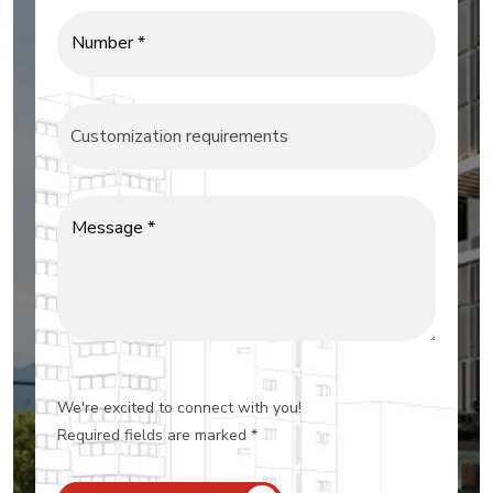
Number *
Message *
We're excited to connect with you!
Required fields are marked *