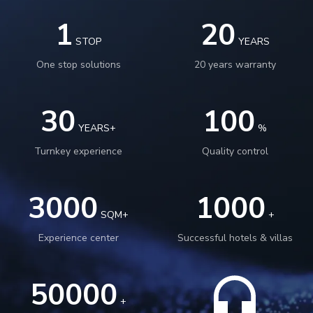
1
20
STOP
YEARS
One stop solutions
20 years warranty
30
100
YEARS+
%
Turnkey experience
Quality control
3000
1000
SQM+
+
Experience center
Successful hotels & villas
50000
+