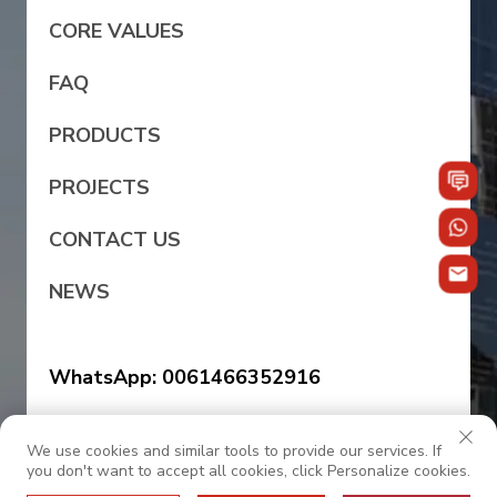
CORE VALUES
FAQ
PRODUCTS
PROJECTS
CONTACT US
NEWS
WhatsApp: 0061466352916
WhatsApp: +86 139 2922 2388
We use cookies and similar tools to provide our services. If
you don't want to accept all cookies, click Personalize cookies.