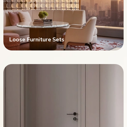
Loose Furniture Sets