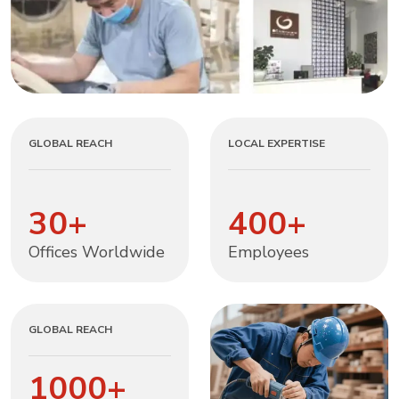
GLOBAL REACH
LOCAL EXPERTISE
30
+
400
+
Offices Worldwide
Employees
GLOBAL REACH
1000
+