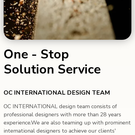
One - Stop
Solution Service
OC INTERNATIONAL DESIGN TEAM
OC INTERNATIONAL design team consists of
professional designers with more than 28 years
experience.We are also teaming up with prominent
intemational designers to achieve our clients'