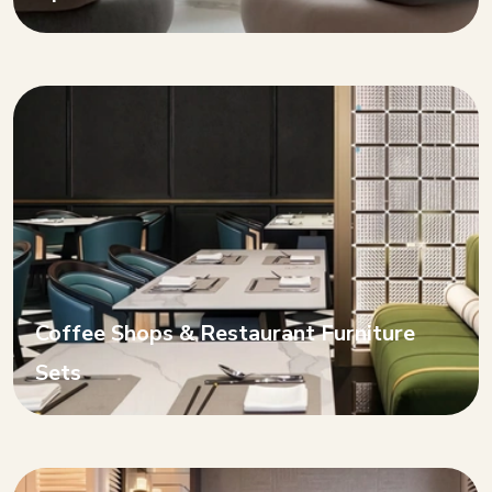
Coffee Shops & Restaurant Furniture
Sets