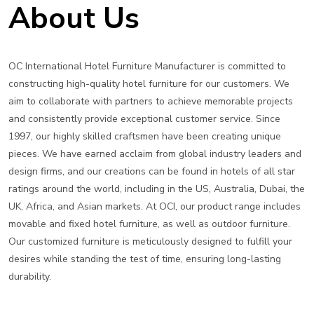
About Us
OC International Hotel Furniture Manufacturer is committed to
constructing high-quality hotel furniture for our customers. We
aim to collaborate with partners to achieve memorable projects
and consistently provide exceptional customer service. Since
1997, our highly skilled craftsmen have been creating unique
pieces. We have earned acclaim from global industry leaders and
design firms, and our creations can be found in hotels of all star
ratings around the world, including in the US, Australia, Dubai, the
UK, Africa, and Asian markets. At OCI, our product range includes
movable and fixed hotel furniture, as well as outdoor furniture.
Our customized furniture is meticulously designed to fulfill your
desires while standing the test of time, ensuring long-lasting
durability.