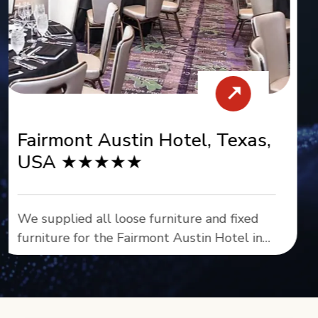
Missoula, USA ★★★★★
As the comprehensive furniture solutions
provider for DoubleTree by Hilton Missoula
- Edgewater, we supplied all loose and
fixed furniture throughout this premier
waterfront property.