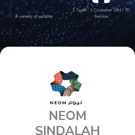
1 Team : 1 Customer 24H / 7D
A variety of options
Service
NEOM
SINDALAH