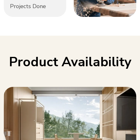
Projects Done
Product Availability