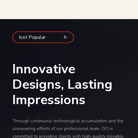
pular ·
· Most Popular ·
Innovative
Designs, Lasting
Impressions
Through continuous technological accumulation and the
unwavering efforts of our professional team, OCI is
committed to providing clients with high-quality movable