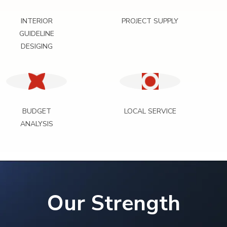
INTERIOR
PROJECT SUPPLY
GUIDELINE
DESIGING
BUDGET
LOCAL SERVICE
ANALYSIS
Our Strength