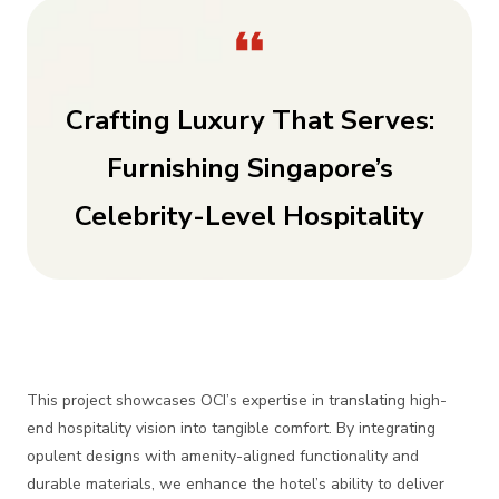
Crafting Luxury That Serves:
Furnishing Singapore’s
Celebrity-Level Hospitality
This project showcases OCI’s expertise in translating high-
end hospitality vision into tangible comfort. By integrating
opulent designs with amenity-aligned functionality and
durable materials, we enhance the hotel’s ability to deliver