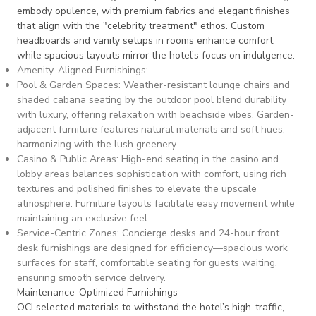
embody opulence, with premium fabrics and elegant finishes
that align with the "celebrity treatment" ethos. Custom
headboards and vanity setups in rooms enhance comfort,
while spacious layouts mirror the hotel’s focus on indulgence.
Amenity-Aligned Furnishings
:
Pool & Garden Spaces
: Weather-resistant lounge chairs and
shaded cabana seating by the outdoor pool blend durability
with luxury, offering relaxation with beachside vibes. Garden-
adjacent furniture features natural materials and soft hues,
harmonizing with the lush greenery.
Casino & Public Areas
: High-end seating in the casino and
lobby areas balances sophistication with comfort, using rich
textures and polished finishes to elevate the upscale
atmosphere. Furniture layouts facilitate easy movement while
maintaining an exclusive feel.
Service-Centric Zones
: Concierge desks and 24-hour front
desk furnishings are designed for efficiency—spacious work
surfaces for staff, comfortable seating for guests waiting,
ensuring smooth service delivery.
Maintenance-Optimized Furnishings
OCI selected materials to withstand the hotel’s high-traffic,