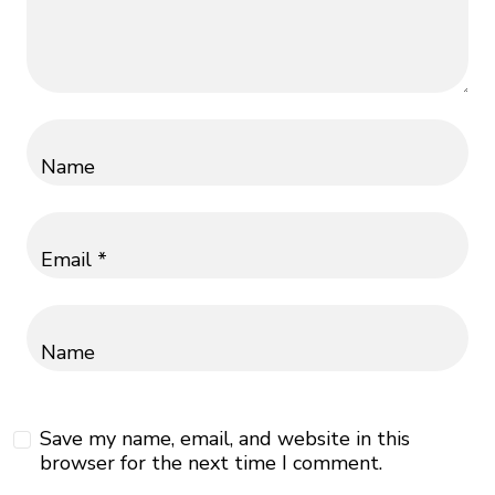
Name
Email *
Name
Save my name, email, and website in this
browser for the next time I comment.