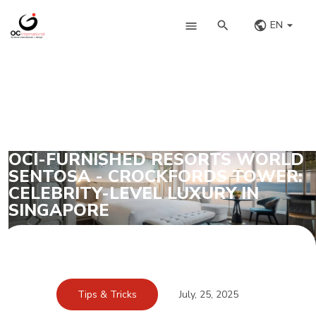
EN
OCI-FURNISHED RESORTS WORLD
SENTOSA - CROCKFORDS TOWER:
CELEBRITY-LEVEL LUXURY IN
SINGAPORE
Tips & Tricks
July, 25, 2025