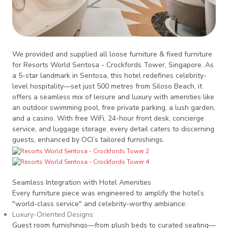
We provided and supplied all loose furniture & fixed furniture
for Resorts World Sentosa - Crockfords Tower, Singapore. As
a 5-star landmark in Sentosa, this hotel redefines celebrity-
level hospitality—set just 500 metres from Siloso Beach, it
offers a seamless mix of leisure and luxury with amenities like
an outdoor swimming pool, free private parking, a lush garden,
and a casino. With free WiFi, 24-hour front desk, concierge
service, and luggage storage, every detail caters to discerning
guests, enhanced by OCI’s tailored furnishings.
Seamless Integration with Hotel Amenities
Every furniture piece was engineered to amplify the hotel’s
"world-class service" and celebrity-worthy ambiance:
Luxury-Oriented Designs
:
Guest room furnishings—from plush beds to curated seating—