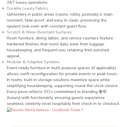
24/7 luxury operations:
Durable Luxury Fabrics
:
Upholstery in public areas (casino, lobby, poolside) is stain-
resistant, fade-proof, and easy to clean, preserving the
opulent look even with constant guest flow.
Scratch & Wear-Resistant Surfaces
:
Room furniture, dining tables, and service counters feature
hardened finishes that resist daily wear from luggage,
housekeeping, and frequent use, retaining their polished
appeal.
Modular & Adaptive Systems
:
Event-ready furniture in multi-purpose spaces (if applicable)
allows swift reconfiguration for private events or peak hours.
In rooms, built-in storage solutions maximize space while
simplifying housekeeping, supporting round-the-clock service.
Every piece reflects OCI’s commitment to blending 奢华
(luxury) with functionality, ensuring guests experience
seamless celebrity-level hospitality from check-in to checkout.