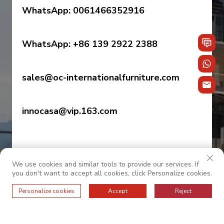
WhatsApp: 0061466352916
WhatsApp: +86 139 2922 2388
sales@oc-internationalfurniture.com
innocasa@vip.163.com
We use cookies and similar tools to provide our services. If
you don't want to accept all cookies, click Personalize cookies.
Personalize cookies
Accept
Reject
© 2026 OC INTERNATIONAL. All Rights Reserved.
——
Privacy Policy