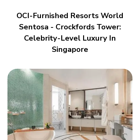
OCI-Furnished Resorts World
Sentosa - Crockfords Tower:
Celebrity-Level Luxury In
Singapore