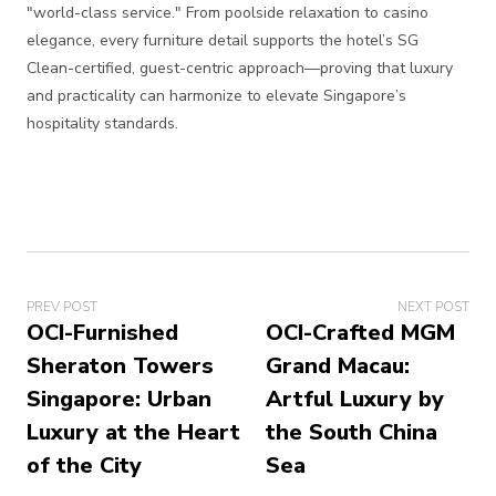
"world-class service." From poolside relaxation to casino
elegance, every furniture detail supports the hotel’s SG
Clean-certified, guest-centric approach—proving that luxury
and practicality can harmonize to elevate Singapore’s
hospitality standards.
PREV POST
NEXT POST
OCI-Furnished
OCI-Crafted MGM
Sheraton Towers
Grand Macau:
Singapore: Urban
Artful Luxury by
Luxury at the Heart
the South China
of the City
Sea