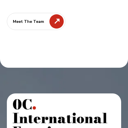
Meet The Team