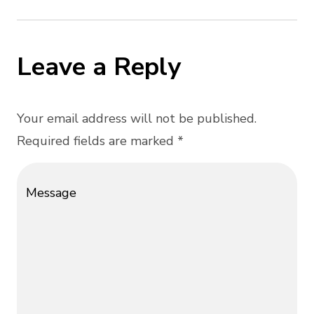
Leave a Reply
Your email address will not be published.
Required fields are marked *
Message