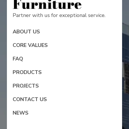
Partner with us for exceptional service.
ABOUT US
CORE VALUES
FAQ
PRODUCTS
PROJECTS
CONTACT US
NEWS