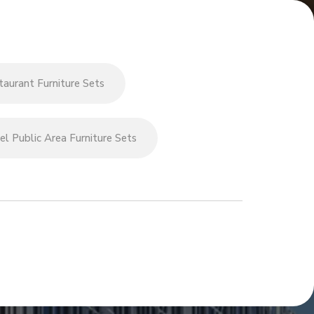
aurant Furniture Sets
l Public Area Furniture Sets