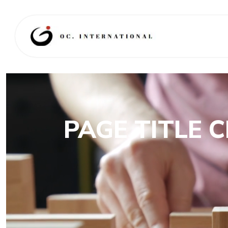
PAGE TITLE 