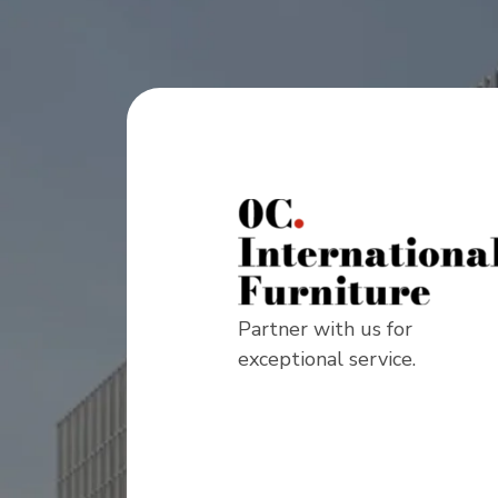
Partner with us for
exceptional service.