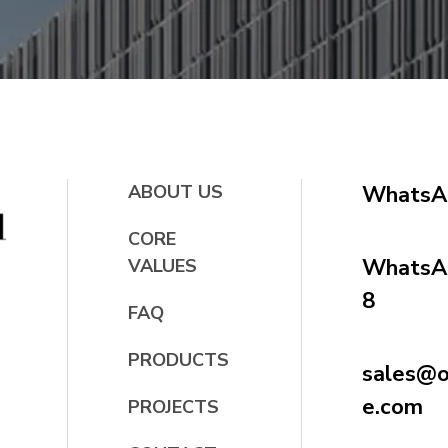
ABOUT US
WhatsA
CORE
WhatsAp
VALUES
8
FAQ
PRODUCTS
sales@oc
e.com
PROJECTS