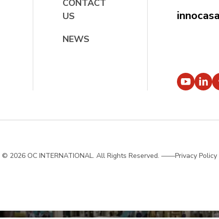
CONTACT
innocas
US
NEWS
© 2026 OC INTERNATIONAL. All Rights Reserved.
——Privacy Policy