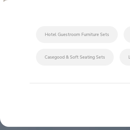
Hotel Guestroom Furniture Sets
Casegood & Soft Seating Sets