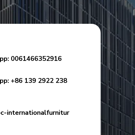
pp: 0061466352916
p: +86 139 2922 238
-internationalfurnitur