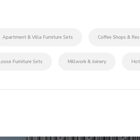
Apartment & Villa Furniture Sets
Coffee Shops & Rest
Loose Furniture Sets
Millwork & Joinery
Hote