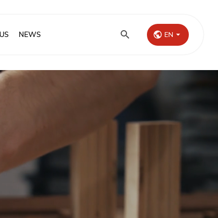
US
NEWS
EN