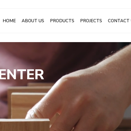
HOME
ABOUT US
PRODUCTS
PROJECTS
CONTACT 
CENTER