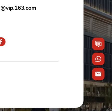
a@vip.163.com