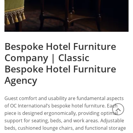
Bespoke Hotel Furniture
Company | Classic
Bespoke Hotel Furniture
Agency
Guest comfort and usability are fundamental aspects
of OC International’s bespoke hotel furniture. Each
piece is designed ergonomically, providing optimal
support for seating, beds, and work areas. Adjustable
beds, cushioned lounge chairs, and functional storage