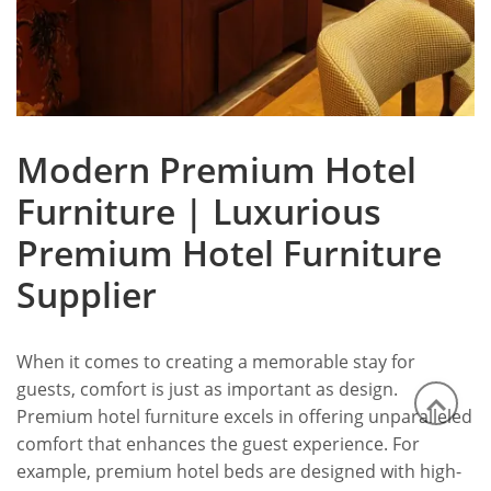
Modern Premium Hotel
Furniture | Luxurious
Premium Hotel Furniture
Supplier
When it comes to creating a memorable stay for
guests, comfort is just as important as design.
Premium hotel furniture excels in offering unparalleled
comfort that enhances the guest experience. For
example, premium hotel beds are designed with high-