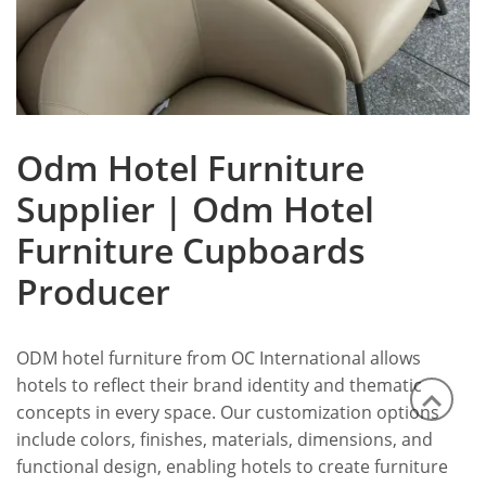
Odm Hotel Furniture
Supplier | Odm Hotel
Furniture Cupboards
Producer
ODM hotel furniture from OC International allows
hotels to reflect their brand identity and thematic
concepts in every space. Our customization options
include colors, finishes, materials, dimensions, and
functional design, enabling hotels to create furniture